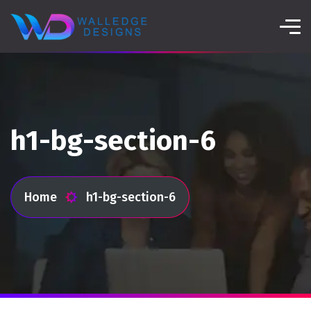
h1-bg-section-6
Home
h1-bg-section-6