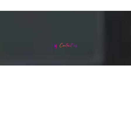
Contact us
Head office address: