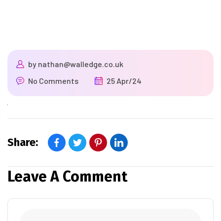
by
nathan@walledge.co.uk
No Comments
25 Apr/24
Share:
Leave A Comment