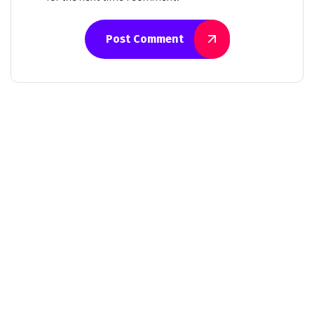
Post Comment