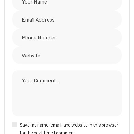
Save my name, email, and website in this browser
for the next time I comment.