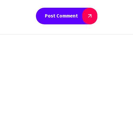
Post Comment