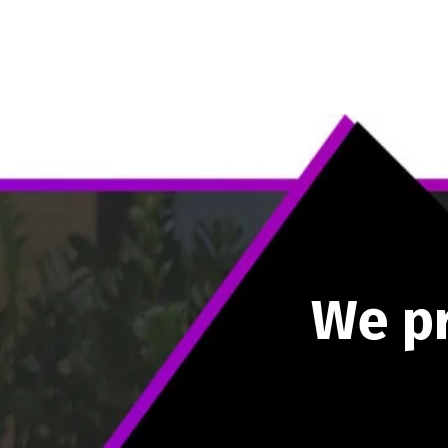
W
e
p