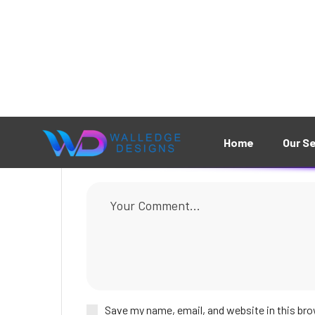
Leave A Comment
Save my name, email, and website in this bro