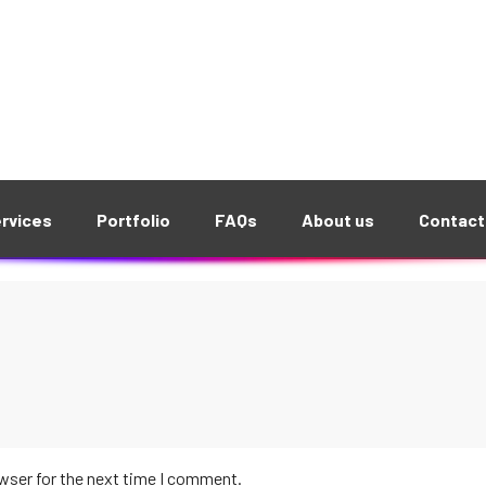
wser for the next time I comment.