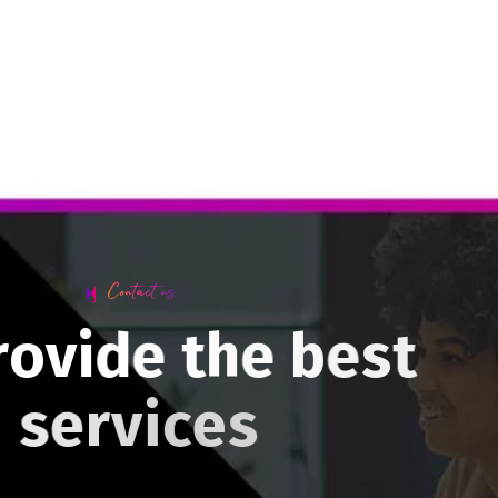
Contact us
r
o
v
i
d
e
t
h
e
b
e
s
t
s
e
r
v
i
c
e
s