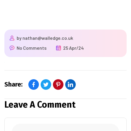
by
nathan@walledge.co.uk
No Comments
25 Apr/24
Share:
Leave A Comment