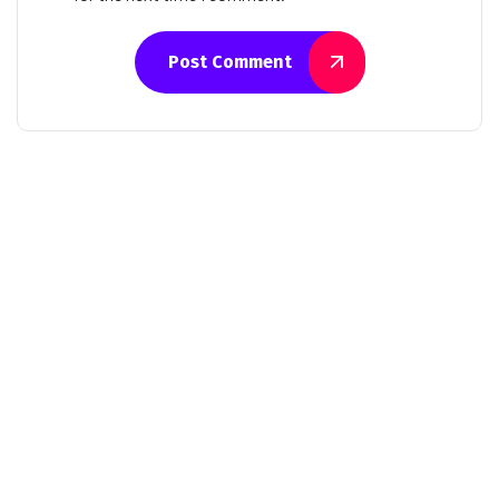
Post Comment