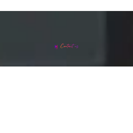
Contact us
Head office address: