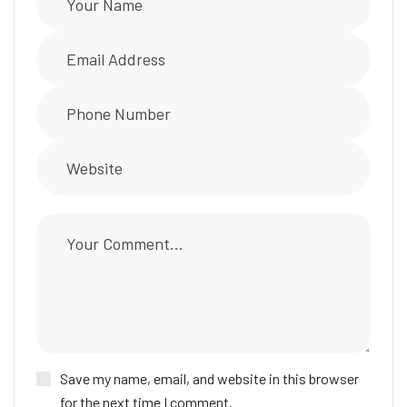
Save my name, email, and website in this browser
for the next time I comment.