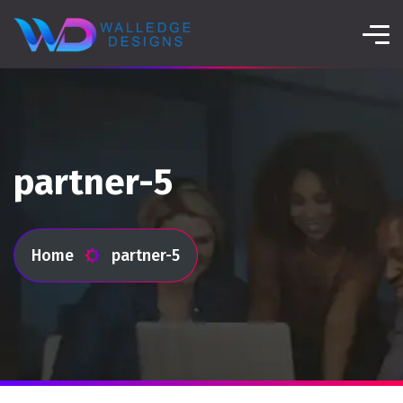
partner-5
Home
partner-5