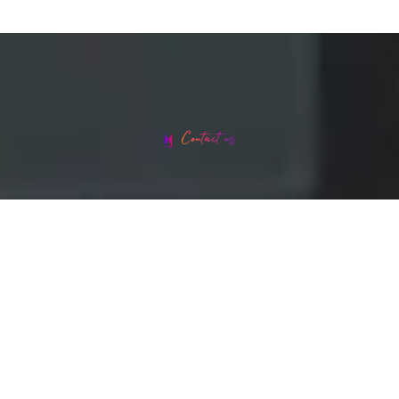
Contact us
Head office address: