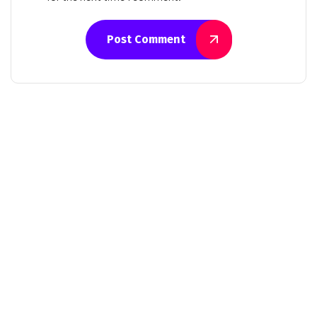
Post Comment