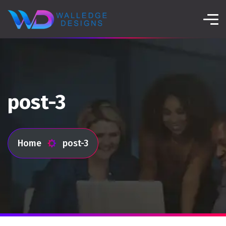
post-3
Home
post-3