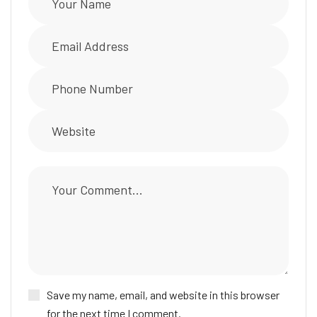
Save my name, email, and website in this browser
for the next time I comment.