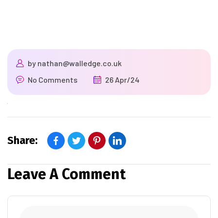
by
nathan@walledge.co.uk
No Comments
26 Apr/24
Share:
Leave A Comment