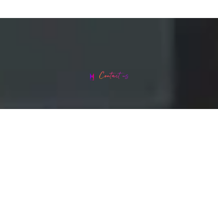
Contact us
Head office address: