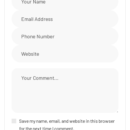
Save my name, email, and website in this browser
for the next time I comment.