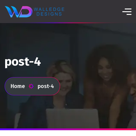
post-4
Home
post-4