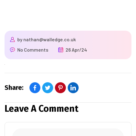
by
nathan@walledge.co.uk
No Comments
26 Apr/24
Share:
Leave A Comment