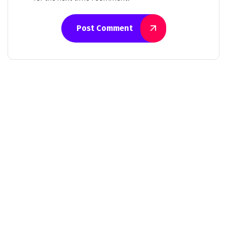
Post Comment